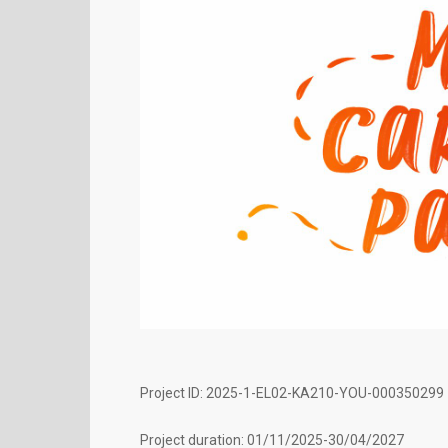
Project ID: 2025-1-EL02-KA210-YOU-000350299
Project duration: 01/11/2025-30/04/2027