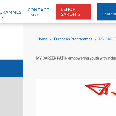
ESHOP
E-
CONTACT
GRAMMES
SARONIS
Learni
Find us
ore
Home
/
European Programmes
/
MY CARE
MY
CAREER
PATH
-
empowering youth with inclu