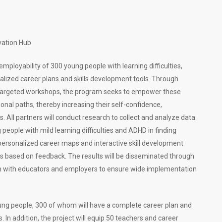
vation Hub
ployability of 300 young people with learning difficulties,
lized career plans and skills development tools. Through
d targeted workshops, the program seeks to empower these
ional paths, thereby increasing their self-confidence,
. All partners will conduct research to collect and analyze data
 people with mild learning difficulties and ADHD in finding
ersonalized career maps and interactive skill development
ols based on feedback. The results will be disseminated through
on with educators and employers to ensure wide implementation
oung people, 300 of whom will have a complete career plan and
 In addition, the project will equip 50 teachers and career