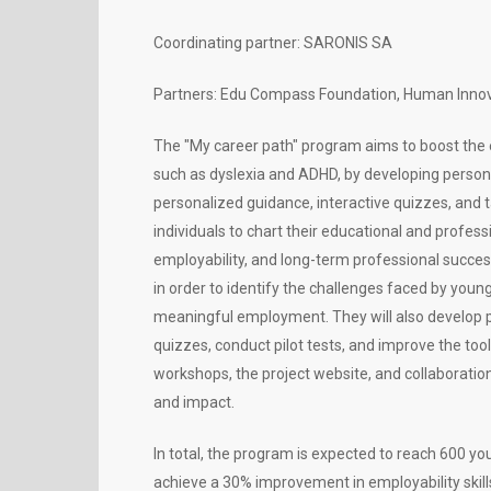
Coordinating partner: SARONIS SA
Partners: Edu Compass Foundation, Human Inno
The "My career path" program aims to boost the em
such as dyslexia and ADHD, by developing persona
personalized guidance, interactive quizzes, an
individuals to chart their educational and profess
employability, and long-term professional success
in order to identify the challenges faced by young
meaningful employment. They will also develop p
quizzes, conduct pilot tests, and improve the to
workshops, the project website, and collaborati
and impact.
In total, the program is expected to reach 600 y
achieve a 30% improvement in employability skills.