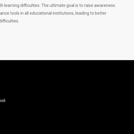
 learning difficulties. The ultimate goal is to raise awareness
e tools in all educational institutions, leading to better
fficulties.
oli