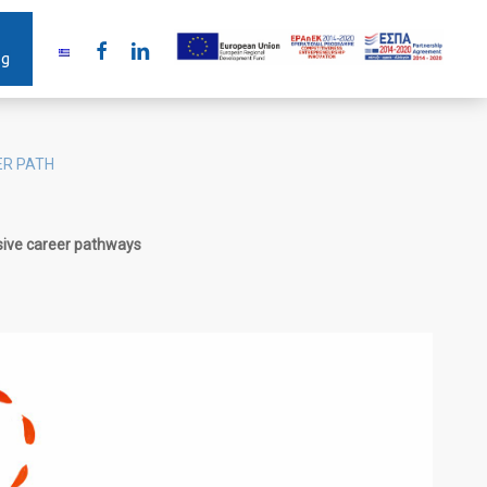
facebook
linkedin
ng
ER PATH
sive career pathways