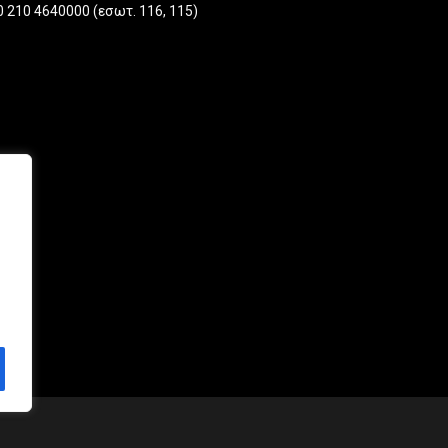
one
0 210 4640000 (εσωτ. 116, 115)