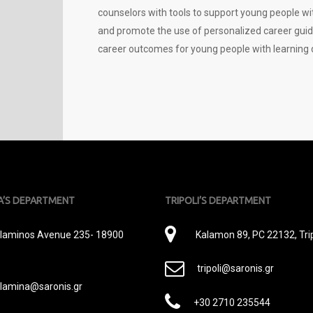
counselors with tools to support young people with
and promote the use of personalized career guidanc
career outcomes for young people with learning di
A’S DEPARTMENT
TRIPOLI’S DEPARTMENT
εύθυνση
Διεύθυνση
laminos Avenue 235- 18900
Kalamon 89, PC 22132, Trip
E-
tripoli@saronis.gr
Mail
lamina@saronis.gr
Phone
+30 2710 235544
il