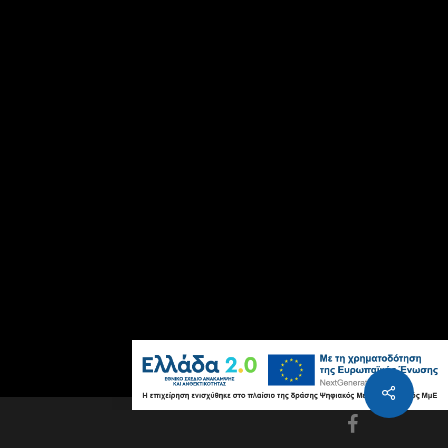
facebook