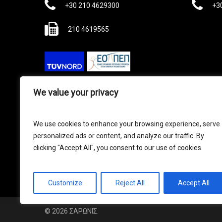
Phone
Ph
+30 210 4629300
+3
Fax
210 4619565
We value your privacy
Γ.Ε.ΜΗ ΣΑΡΩΝΙΣ ΑΤΕΒΕ : 044628507000
Πολιτική Ασφαλείας και Προσωπικών
We use cookies to enhance your browsing experience, serve
Δεδομένων
|
Όροι Χρήσης
|
Πολιτική
personalized ads or content, and analyze our traffic. By
Ποιότητας
|
Πολιτική κατά της
clicking "Accept All", you consent to our use of cookies.
διαφθοράς
|
Γραμμή Καταγγελίας
Customize
Reject All
Accept All
© 2026 ΣΑΡΩΝΙΣ.