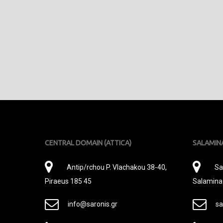
CENTRAL DOMAIN (ATTICA)
SALAMIN
Διεύθυνση
Δι
Antip/rchou P. Vlachakou 38-40,
Sa
Piraeus 185 45
Salamina
E-
E-
info@saronis.gr
sa
Mail
Ma